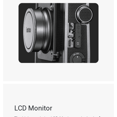
LCD Monitor