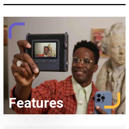
Features