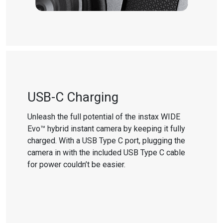
USB-C Charging
Unleash the full potential of the instax WIDE
Evo™ hybrid instant camera by keeping it fully
charged. With a USB Type C port, plugging the
camera in with the included USB Type C cable
for power couldn’t be easier.