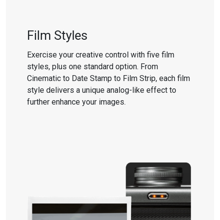
Film Styles
Exercise your creative control with five film
styles, plus one standard option. From
Cinematic to Date Stamp to Film Strip, each film
style delivers a unique analog-like effect to
further enhance your images.