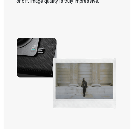
or off, image quality is truly impressive.