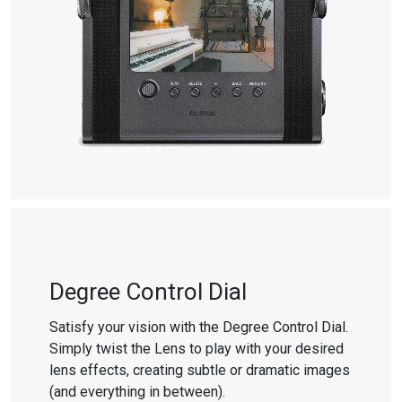
Degree Control Dial
Satisfy your vision with the Degree Control Dial.
Simply twist the Lens to play with your desired
lens effects, creating subtle or dramatic images
(and everything in between).