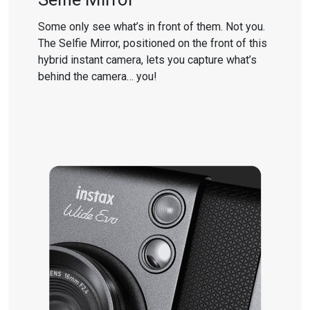
Some only see what’s in front of them. Not you.
The Selfie Mirror, positioned on the front of this
hybrid instant camera, lets you capture what’s
behind the camera… you!