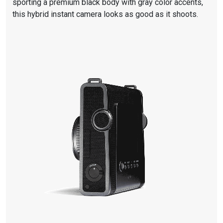
sporting a premium black body with gray color accents,
this hybrid instant camera looks as good as it shoots.