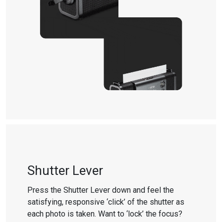
Shutter Lever
Press the Shutter Lever down and feel the
satisfying, responsive ‘click’ of the shutter as
each photo is taken. Want to ‘lock’ the focus?