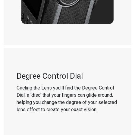
Degree Control Dial
Circling the Lens you’ll find the Degree Control
Dial, a ‘disc’ that your fingers can glide around,
helping you change the degree of your selected
lens effect to create your exact vision.