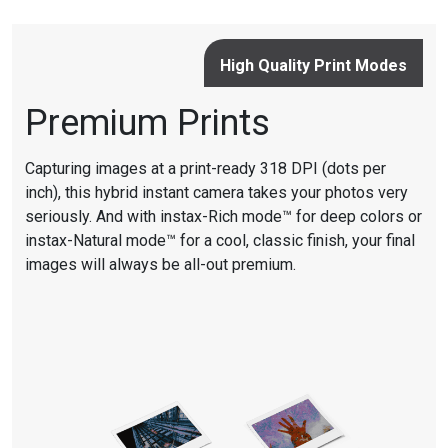
High Quality Print Modes
Premium Prints
Capturing images at a print-ready 318 DPI (dots per
inch), this hybrid instant camera takes your photos very
seriously. And with instax-Rich mode™ for deep colors or
instax-Natural mode™ for a cool, classic finish, your final
images will always be all-out premium.