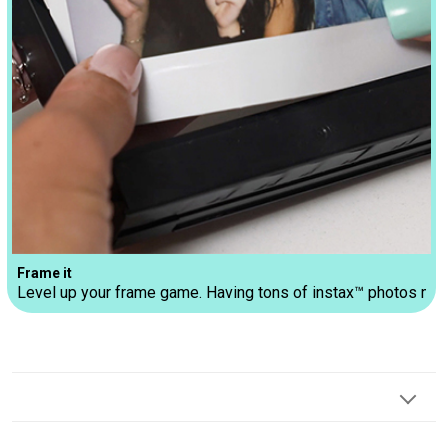
Frame it
Level up your frame game. Having tons of instax™ photos make