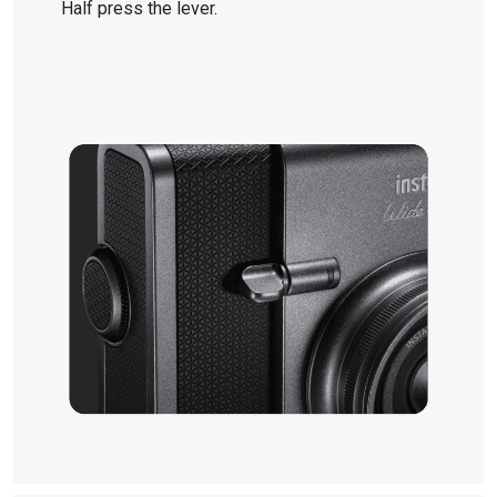
Half press the lever.