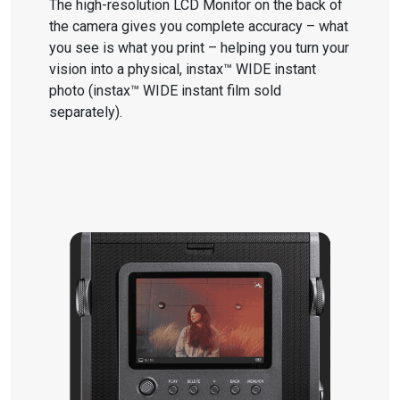
The high-resolution LCD Monitor on the back of
the camera gives you complete accuracy – what
you see is what you print – helping you turn your
vision into a physical, instax™ WIDE instant
photo (instax™ WIDE instant film sold
separately).