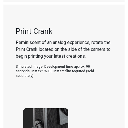
Print Crank
Reminiscent of an analog experience, rotate the
Print Crank located on the side of the camera to
begin printing your latest creations.
Simulated image. Development time approx. 90
seconds. instax™ WIDE instant film required (sold
separately).