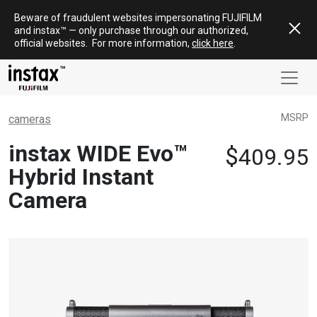
Skip
Beware of fraudulent websites impersonating FUJIFILM
to
and
instax
™ — only
purchase
through our authorized,
content
official websites
.
For more information,
click here
.
MSRP
cameras
instax WIDE Evo™
$
409.95
Hybrid Instant
Camera