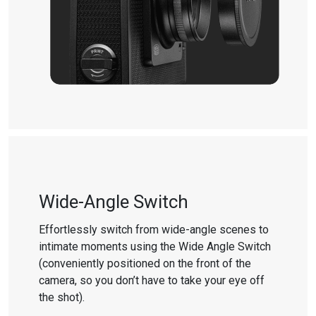
Wide-Angle Switch
Effortlessly switch from wide-angle scenes to
intimate moments using the Wide Angle Switch
(conveniently positioned on the front of the
camera, so you don’t have to take your eye off
the shot).