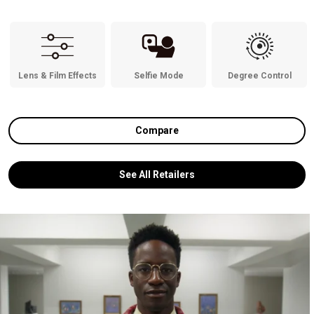
Lens & Film Effects
Selfie Mode
Degree Control
Compare
See All Retailers