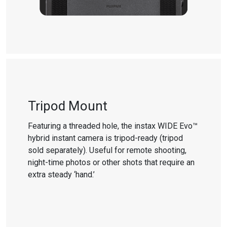
Tripod Mount
Featuring a threaded hole, the instax WIDE Evo™
hybrid instant camera is tripod-ready (tripod
sold separately). Useful for remote shooting,
night-time photos or other shots that require an
extra steady ‘hand.’