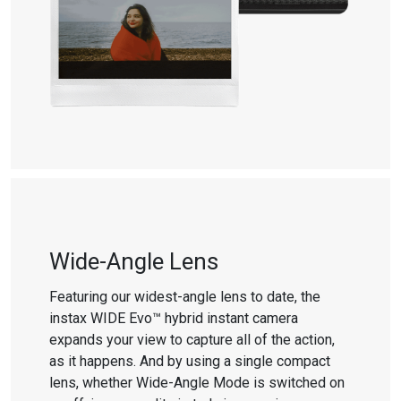
Wide-Angle Lens
Featuring our widest-angle lens to date, the
instax WIDE Evo™ hybrid instant camera
expands your view to capture all of the action,
as it happens. And by using a single compact
lens, whether Wide-Angle Mode is switched on