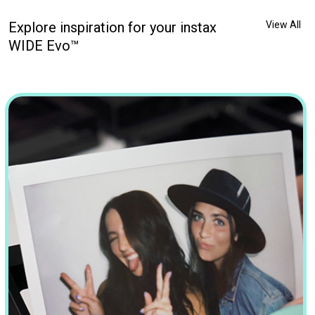
Explore inspiration for your instax
View All
WIDE Evo™
 PAL. ✨🥹💖 . . . #DontJustTakeGive #InstaxPal #MakingSmallM