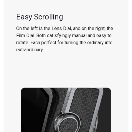
Easy Scrolling
On the left is the Lens Dial, and on the right, the
Film Dial. Both satisfyingly manual and easy to
rotate. Each perfect for turning the ordinary into
extraordinary.