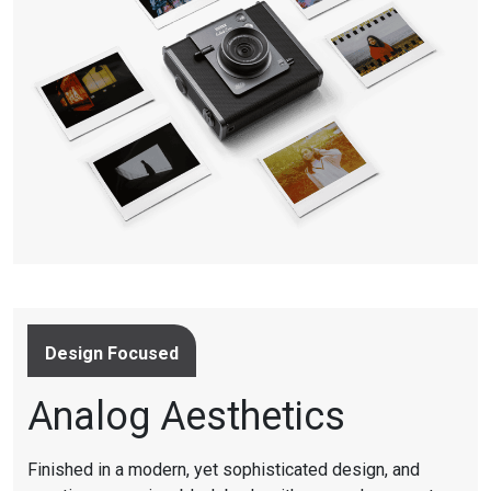
Design Focused
Analog Aesthetics
Finished in a modern, yet sophisticated design, and