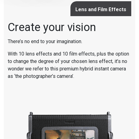
Lens and Film Effects
Create your vision
There’s no end to your imagination.
With 10 lens effects and 10 film effects, plus the option
to change the degree of your chosen lens effect, it’s no
wonder we refer to this premium hybrid instant camera
as ‘the photographer’s camera’.