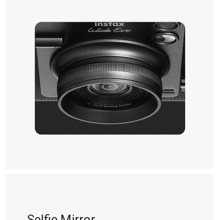
Selfie Mirror