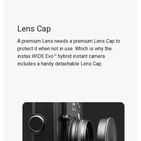
Lens Cap
A premium Lens needs a premium Lens Cap to
protect it when not in use. Which is why the
instax WIDE Evo™ hybrid instant camera
includes a handy detachable Lens Cap.