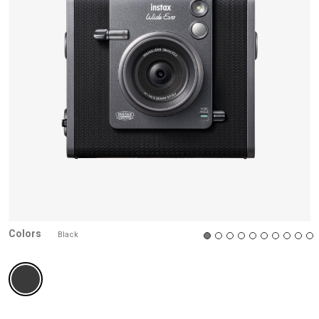
Colors
Black