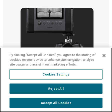
By clicking “Accept All Cookies”, you agree to the storing of
cookies on your device to enhance site navigation, analyze
site usage, and assist in our marketing efforts.
Cookies Settings
Reject All
Micro SD Memory Card Slot
Accept All Cookies