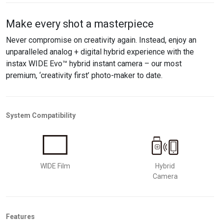
Make every shot a masterpiece
Never compromise on creativity again. Instead, enjoy an
unparalleled analog + digital hybrid experience with the
instax WIDE Evo™ hybrid instant camera – our most
premium, ‘creativity first’ photo-maker to date.
System Compatibility
WIDE Film
Hybrid
Camera
Features