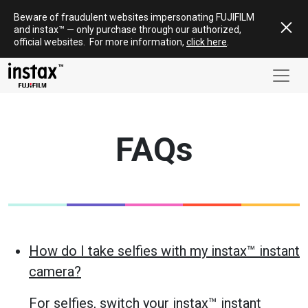
Skip
Beware of fraudulent websites impersonating FUJIFILM
to
and
instax
™ — only
purchase
through our authorized,
content
official websites
.
For more information,
click here
.
FAQs
How do I take selfies with my instax™ instant
camera?
For selfies, switch your instax™ instant