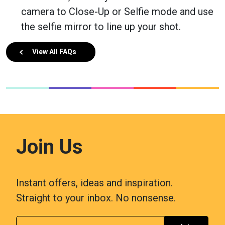
camera to Close-Up or Selfie mode and use
the selfie mirror to line up your shot.
View All FAQs
Join Us
Instant offers, ideas and inspiration.
Straight to your inbox. No nonsense.