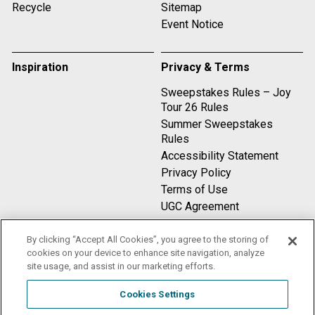
Recycle
Sitemap
Event Notice
Inspiration
Privacy & Terms
Sweepstakes Rules – Joy
Tour 26 Rules
Summer Sweepstakes
Rules
Accessibility Statement
Privacy Policy
Terms of Use
UGC Agreement
By clicking “Accept All Cookies”, you agree to the storing of
Compare
cookies on your device to enhance site navigation, analyze
site usage, and assist in our marketing efforts.
Cookies Settings