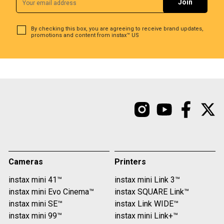
By checking this box, you are agreeing to receive brand updates,
promotions and content from instax™ US
Cameras
Printers
instax mini 41™
instax mini Link 3™
instax mini Evo Cinema™
instax SQUARE Link™
instax mini SE™
instax Link WIDE™
instax mini 99™
instax mini Link+™