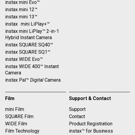
instax mini Evo™
instax mini 12™
instax mini 13™
instax mini LiPlay+™
instax mini LiPlay™ 2-in-1
Hybrid Instant Camera
instax SQUARE SQ40™
instax SQUARE SQ1™
instax WIDE Evo™
instax WIDE 400™ Instant
Camera
instax Pal™
Digital
Camera
Film
Support & Contact
mini Film
Support
SQUARE Film
Contact
WIDE Film
Product Registration
Film Technology
instax™ for Business