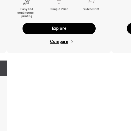
Easy and
Simple Print
Video Print
continuous
printing
Explore
Compare