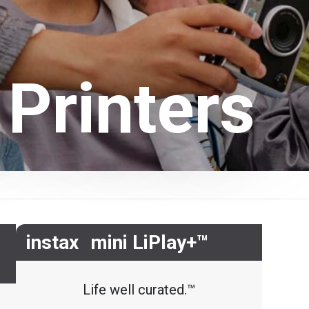
 Printers
instax mini LiPlay+™
Life well curated.™