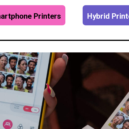
artphone Printers
Hybrid Print