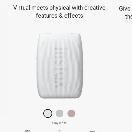
e
Virtual meets physical with creative
Give
features & effects
th
Clay White