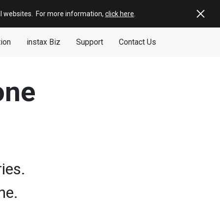
al websites
.
For more information,
click here
.
tion
instax Biz
Support
Contact Us
one
ies.
ne.