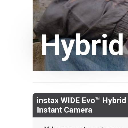
Hybrid
instax WIDE Evo™ Hybrid
Instant Camera