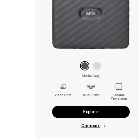
Mocha Gray
Video Print
Multi-Print
Editable
Templates
Explore
Compare