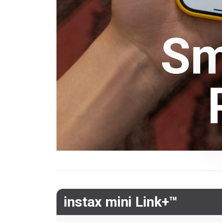
Sm
instax mini Link+™