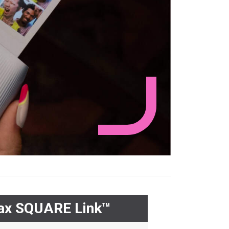
tax SQUARE Link™