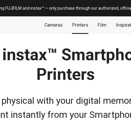
ing FUJIFILM and
instax
™ — only
purchase
through our authorized, offici
Cameras
Printers
Film
Inspira
l instax™ Smartph
Printers
 physical with your digital memor
int instantly from your Smartpho