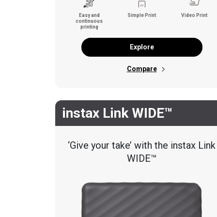
Easy and
Simple Print
Video Print
continuous
printing
Explore
Compare
instax Link WIDE™
‘Give your take’ with the instax Link
WIDE™