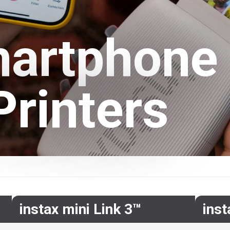
artphone
Printers
instax mini Link 3™
ins