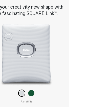
 your creativity new shape with
e fascinating SQUARE Link™.
Ash White