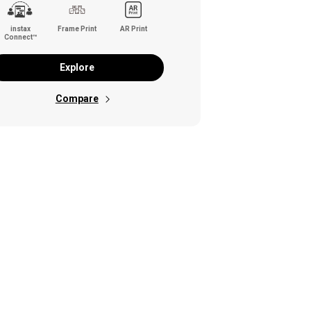
instax
Frame Print
AR Print
Connect™
Explore
Compare