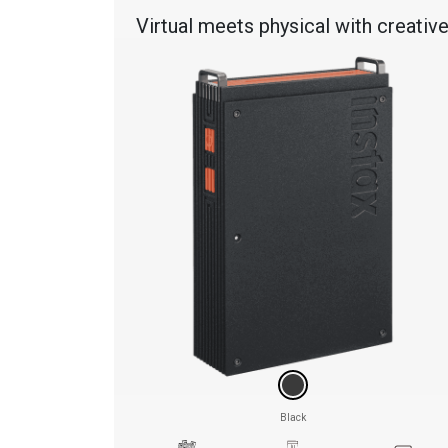
Virtual meets physical with creativ
features & effects
Black