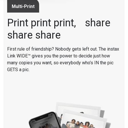
Multi-Print
Print print print, share
share share
First rule of friendship? Nobody gets left out. The instax
Link WIDE™ gives you the power to decide just how
many copies you want, so everybody who’s IN the pic
GETS a pic.