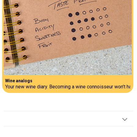
Wine analogs
Your new wine diary. Becoming a wine connoisseur won’t happen 