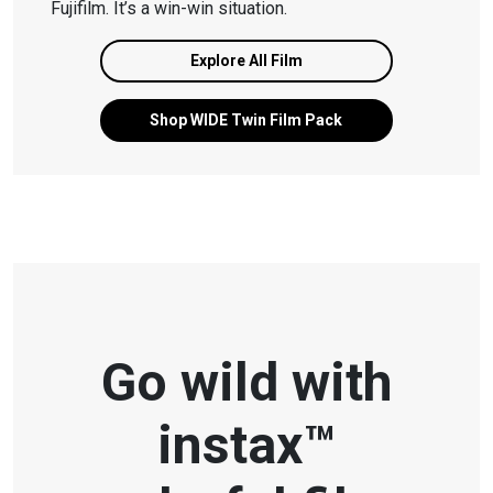
Fujifilm. It’s a win-win situation.
Explore All Film
Shop WIDE Twin Film Pack
Go wild with
instax™