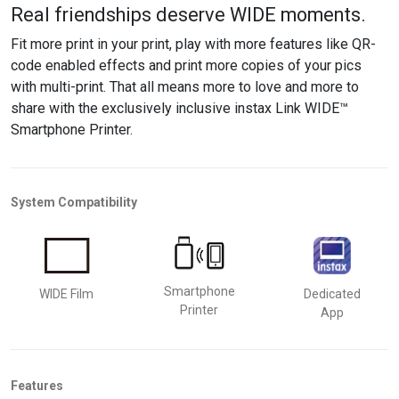
Real friendships deserve WIDE moments.
Fit more
print in your print,
play with
more
features
like QR-
code enabled effects
and
print
more
copies of your pics
with multi-print. That all means more to love and more to
share
with the exclusively inclusive instax
Link WIDE™
Smartphone P
rinter
.
System Compatibility
Smartphone
WIDE Film
Dedicated
Printer
App
Features