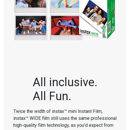
All inclusive.
All Fun.
Twice the width of instax™ mini Instant Film,
instax™ WIDE film still uses the same professional
high-quality film technology, as you’d expect from