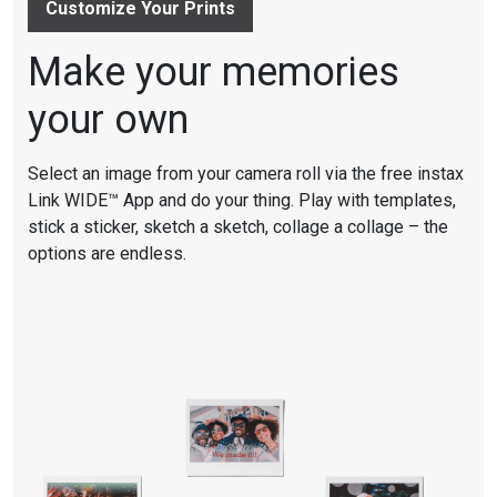
Customize Your Prints
Make your memories
your own
Select an image from your camera roll via the free instax
Link WIDE™ App and do your thing. Play with templates,
stick a sticker, sketch a sketch, collage a collage – the
options are endless.
☆☆☆☆☆
☆☆☆☆☆
4.7
out
of
5
stars.
Read
reviews
for
INSTAX
LINK
WIDE