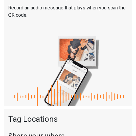
Record an audio message that plays when you scan the
QR code.
Tag Locations