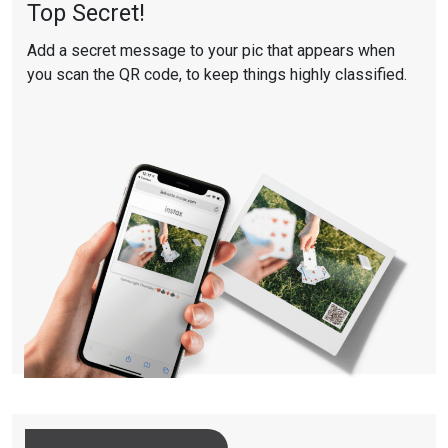
Top Secret!
Add a secret message to your pic that appears when
you scan the QR code, to keep things highly classified.