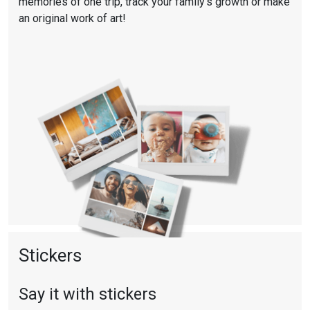
memories of one trip, track your family’s growth or make
an original work of art!
Stickers
Say it with stickers