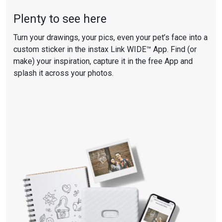
Plenty to see here
Turn your drawings, your pics, even your pet’s face into a
custom sticker in the instax
Link WIDE™ A
pp. Find (or
make) your inspiration, capture it in the
free App
and
splash it across your photos.