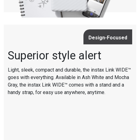
Design-Focused
Superior style alert
Light, sleek, compact and durable, the instax Link WIDE™
goes with everything. Available in Ash White and Mocha
Gray, the instax Link WIDE™ comes with a stand and a
handy strap, for easy use anywhere, anytime.