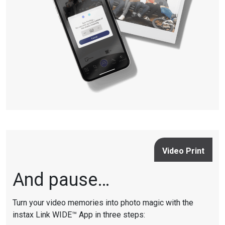
Video Print
And pause…
Turn your video memories into photo magic with the
instax Link WIDE™ App in three steps: