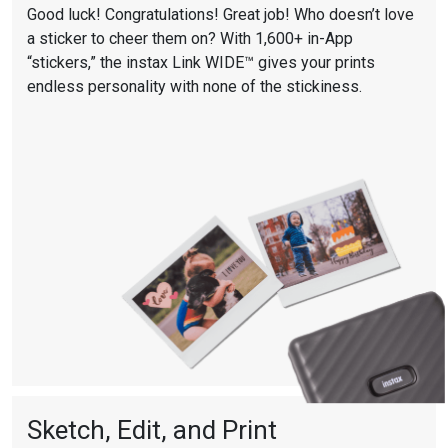
Good luck! Congratulations! Great job! Who doesn’t love
a sticker to cheer them on? With 1,600+ in-App
“stickers,” the instax Link WIDE™ gives your prints
endless personality with none of the stickiness.
Sketch, Edit, and Print