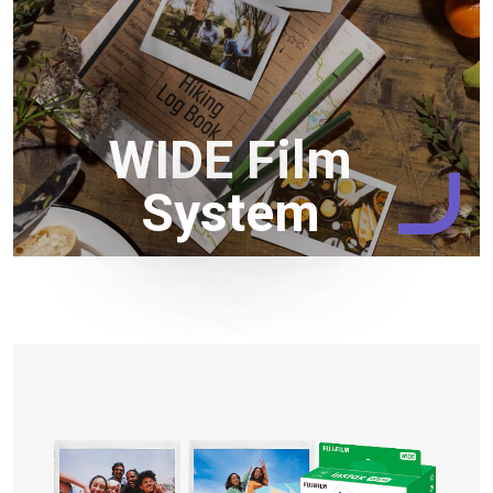
WIDE Film
System