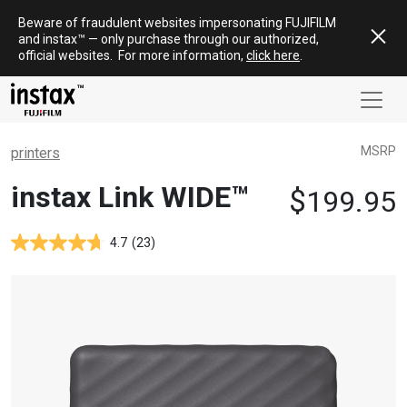
Skip
Beware of fraudulent websites impersonating FUJIFILM
to
and
instax
™ — only
purchase
through our authorized,
content
official websites
.
For more information,
click here
.
MSRP
printers
instax Link WIDE™
$
199.95
4.7
(23)
4.7
out
of
5
stars.
Based
on
23