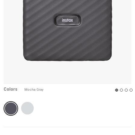
reviews
Colors
Mocha Gray