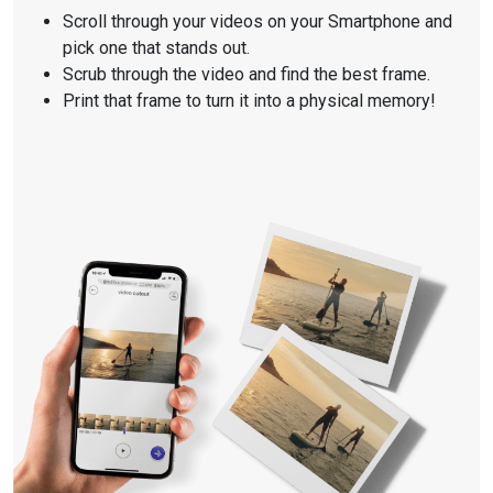
Scroll through your videos on your Smartphone and
pick one that stands out.
Scrub through the video and find the best frame.
Print that frame to turn it into a physical memory!