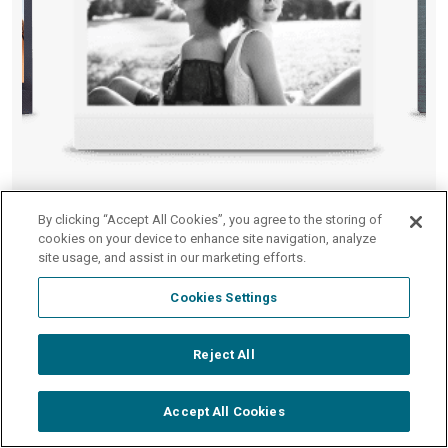
WIDE Monochrome
By clicking “Accept All Cookies”, you agree to the storing of
cookies on your device to enhance site navigation, analyze
Film
site usage, and assist in our marketing efforts.
Cookies Settings
Shop WIDE Film
Reject All
Accept All Cookies