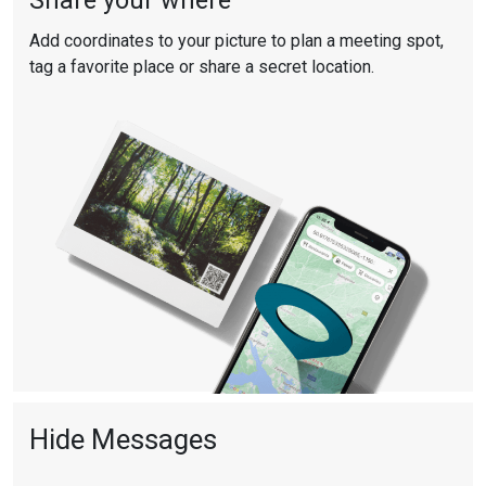
Share your where
Add coordinates to your picture to plan a meeting spot,
tag a favorite place or share a secret location.
Hide Messages