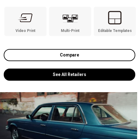
Video Print
Multi-Print
Editable Templates
Compare
See All Retailers