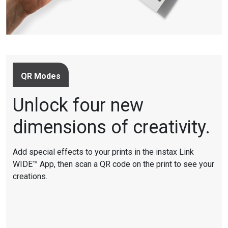
QR Modes
Unlock four new
dimensions of creativity.
Add special effects to your prints in the instax Link
WIDE™ App, then scan a QR code on the print to see your
creations.