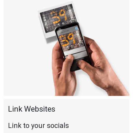
Link Websites
Link to your socials