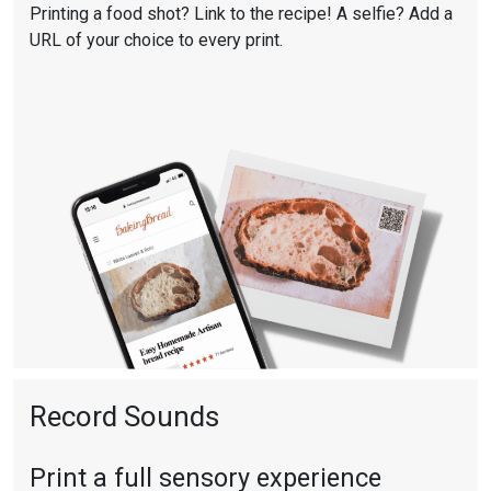
Printing a food shot? Link to the recipe! A selfie? Add a
URL of your choice to every print.
Record Sounds
Print a full sensory experience