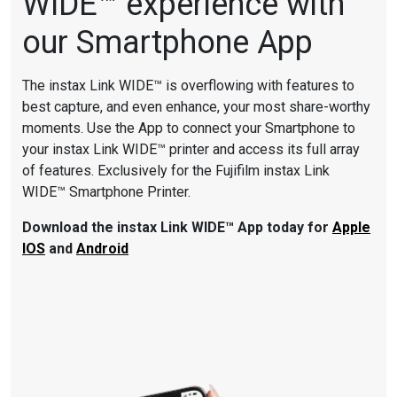
WIDE™ experience with
our Smartphone App
The instax Link WIDE™ is overflowing with features to
best capture, and even enhance, your most share-worthy
moments. Use the App to connect your Smartphone to
your instax Link WIDE™ printer and access its full array
of features. Exclusively for the Fujifilm instax Link
WIDE™ Smartphone Printer.
Download the instax Link WIDE™
App today for
Apple
IOS
and
Android