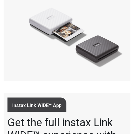
instax Link WIDE™ App
Get the full instax Link