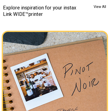
Explore inspiration for your instax
View All
Link WIDE™printer
be one of my favorite things in life… #ad I used the #InstaxLink