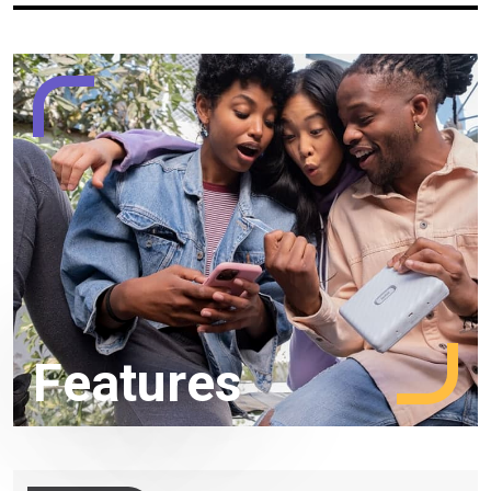
Features