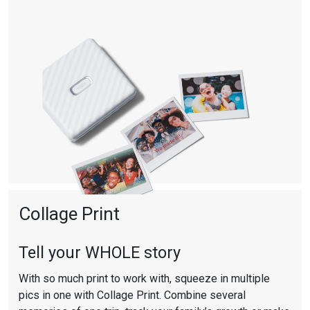
Collage Print
Tell your WHOLE story
With so much print to work with, squeeze in multiple
pics in one with Collage Print. Combine several