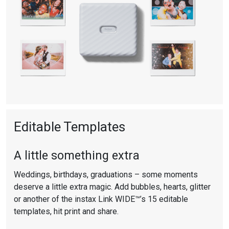
SMARTPHONE
PRINTER
Ash
White
Editable Templates
A little something extra
Weddings, birthdays, graduations – some moments
deserve a little extra magic. Add bubbles, hearts, glitter
or another of the instax Link WIDE™’s 15 editable
templates, hit print and share.