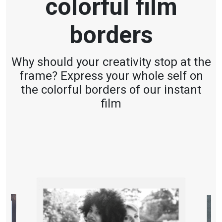
colorful film
borders
Why should your creativity stop at the
frame? Express your whole self on
the colorful borders of our instant
film