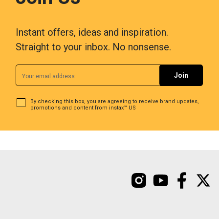
Instant offers, ideas and inspiration.
Straight to your inbox. No nonsense.
By checking this box, you are agreeing to receive brand updates,
promotions and content from instax™ US