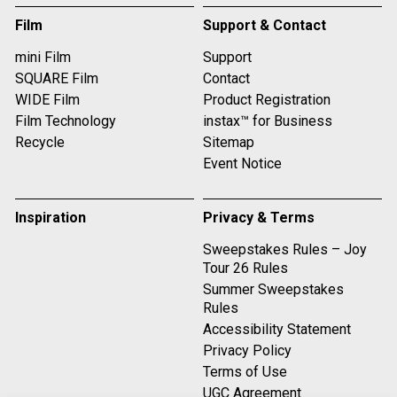
Film
Support & Contact
mini Film
Support
SQUARE Film
Contact
WIDE Film
Product Registration
Film Technology
instax™ for Business
Recycle
Sitemap
Event Notice
Inspiration
Privacy & Terms
Sweepstakes Rules – Joy
Tour 26 Rules
Summer Sweepstakes
Rules
Accessibility Statement
Privacy Policy
Terms of Use
UGC Agreement