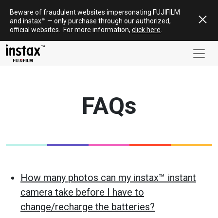
Skip
Beware of fraudulent websites impersonating FUJIFILM
to
and
instax
™ — only
purchase
through our authorized,
content
official websites
.
For more information,
click here
.
FAQs
How many photos can my instax™ instant
camera take before I have to
change/recharge the batteries?