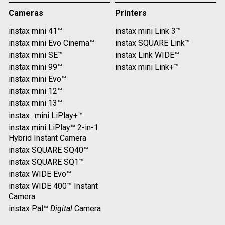
Cameras
Printers
instax mini 41™
instax mini Link 3™
instax mini Evo Cinema™
instax SQUARE Link™
instax mini SE™
instax Link WIDE™
instax mini 99™
instax mini Link+™
instax mini Evo™
instax mini 12™
instax mini 13™
instax mini LiPlay+™
instax mini LiPlay™ 2-in-1
Hybrid Instant Camera
instax SQUARE SQ40™
instax SQUARE SQ1™
instax WIDE Evo™
instax WIDE 400™ Instant
Camera
instax Pal™
Digital
Camera