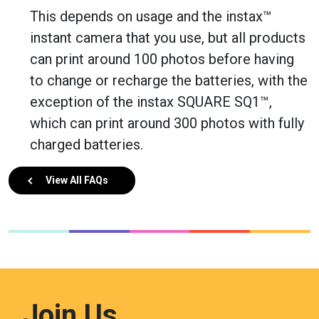
This depends on usage and the instax™
instant camera that you use, but all products
can print around 100 photos before having
to change or recharge the batteries, with the
exception of the instax SQUARE SQ1™,
which can print around 300 photos with fully
charged batteries.
View All FAQs
Join Us