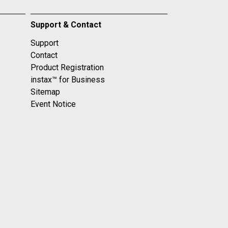
Support & Contact
Support
Contact
Product Registration
instax™ for Business
Sitemap
Event Notice