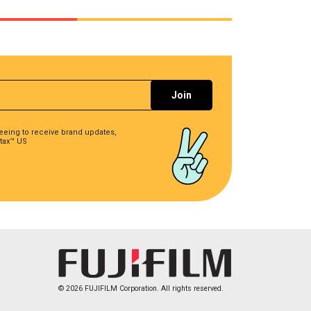
reeing to receive brand updates,
tax™ US
© 2026 FUJIFILM Corporation. All rights reserved.