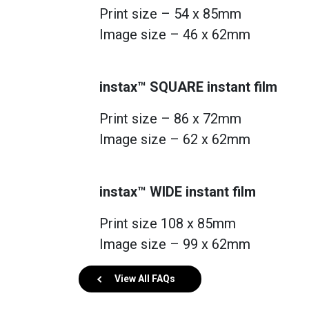
Print size – 54 x 85mm
Image size – 46 x 62mm
instax™ SQUARE instant film
Print size – 86 x 72mm
Image size – 62 x 62mm
instax™ WIDE instant film
Print size 108 x 85mm
Image size – 99 x 62mm
View All FAQs