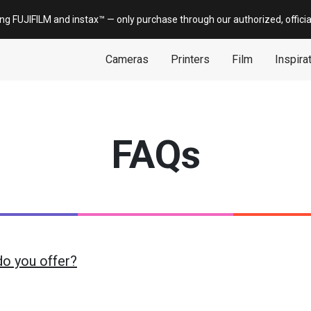
ing FUJIFILM and
instax
™ — only
purchase
through our authorized, offici
Cameras
Printers
Film
Inspira
FAQs
do you offer?