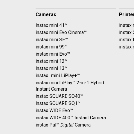
Cameras
Printe
instax mini 41™
instax 
instax mini Evo Cinema™
instax
instax mini SE™
instax
instax mini 99™
instax 
instax mini Evo™
instax mini 12™
instax mini 13™
instax mini LiPlay+™
instax mini LiPlay™ 2-in-1 Hybrid
Instant Camera
instax SQUARE SQ40™
instax SQUARE SQ1™
instax WIDE Evo™
instax WIDE 400™ Instant Camera
instax Pal™
Digital
Camera