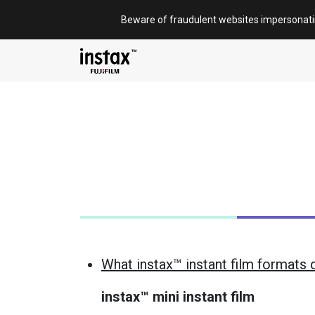
Skip
Beware of fraudulent websites impersonat
to
content
What instax™ instant film formats 
instax™ mini instant film