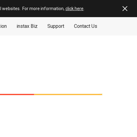
al websites
.
For more information,
click here
.
tion
instax Biz
Support
Contact Us