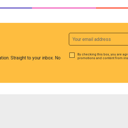
By checking this box, you are ag
ation. Straight to your inbox. No
promotions and content from ins