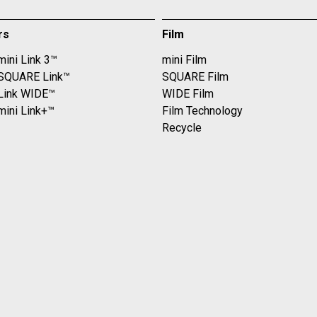
rs
Film
mini Link 3™
mini Film
 SQUARE Link™
SQUARE Film
 Link WIDE™
WIDE Film
mini Link+™
Film Technology
Recycle