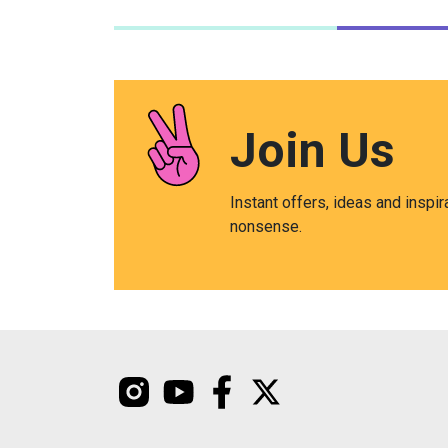
Join Us
Instant offers, ideas and inspir
nonsense.