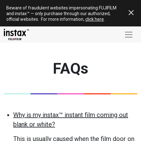
Skip
Beware of fraudulent websites impersonating FUJIFILM
to
and
instax
™ — only
purchase
through our authorized,
content
official websites
.
For more information,
click here
.
FAQs
Why is my instax™ instant film coming out
blank or white?
This is usually caused when the film door on