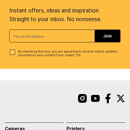
Instant offers, ideas and inspiration.
Straight to your inbox. No nonsense.
By checking this box, you are agreeing to receive brand updates,
promotions and content from instax™ US
Cameras
Printers