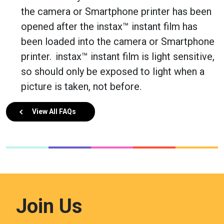
the camera or Smartphone printer has been
opened after the instax™ instant film has
been loaded into the camera or Smartphone
printer. instax™ instant film is light sensitive,
so should only be exposed to light when a
picture is taken, not before.
View All FAQs
Join Us