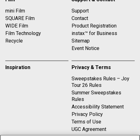
mini Film
Support
SQUARE Film
Contact
WIDE Film
Product Registration
Film Technology
instax™ for Business
Recycle
Sitemap
Event Notice
Inspiration
Privacy & Terms
Sweepstakes Rules – Joy
Tour 26 Rules
Summer Sweepstakes
Rules
Accessibility Statement
Privacy Policy
Terms of Use
UGC Agreement