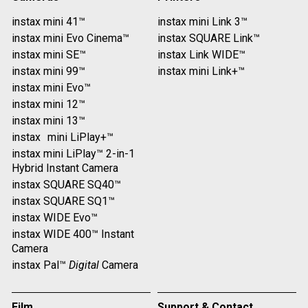
instax mini 41™
instax mini Link 3™
instax mini Evo Cinema™
instax SQUARE Link™
instax mini SE™
instax Link WIDE™
instax mini 99™
instax mini Link+™
instax mini Evo™
instax mini 12™
instax mini 13™
instax mini LiPlay+™
instax mini LiPlay™ 2-in-1
Hybrid Instant Camera
instax SQUARE SQ40™
instax SQUARE SQ1™
instax WIDE Evo™
instax WIDE 400™ Instant
Camera
instax Pal™
Digital
Camera
Film
Support & Contact