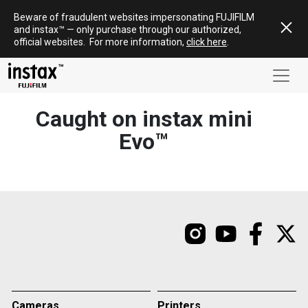
Skip
Beware of fraudulent websites impersonating FUJIFILM
to
and
instax
™ — only
purchase
through our authorized,
content
official websites
.
For more information,
click here
.
Caught on instax mini
Evo™
Cameras
Printers