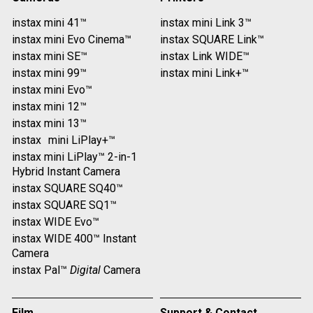
instax mini 41™
instax mini Link 3™
instax mini Evo Cinema™
instax SQUARE Link™
instax mini SE™
instax Link WIDE™
instax mini 99™
instax mini Link+™
instax mini Evo™
instax mini 12™
instax mini 13™
instax mini LiPlay+™
instax mini LiPlay™ 2-in-1
Hybrid Instant Camera
instax SQUARE SQ40™
instax SQUARE SQ1™
instax WIDE Evo™
instax WIDE 400™ Instant
Camera
instax Pal™
Digital
Camera
Film
Support & Contact