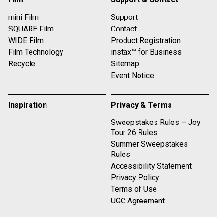
mini Film
Support
SQUARE Film
Contact
WIDE Film
Product Registration
Film Technology
instax™ for Business
Recycle
Sitemap
Event Notice
Inspiration
Privacy & Terms
Sweepstakes Rules – Joy
Tour 26 Rules
Summer Sweepstakes
Rules
Accessibility Statement
Privacy Policy
Terms of Use
UGC Agreement