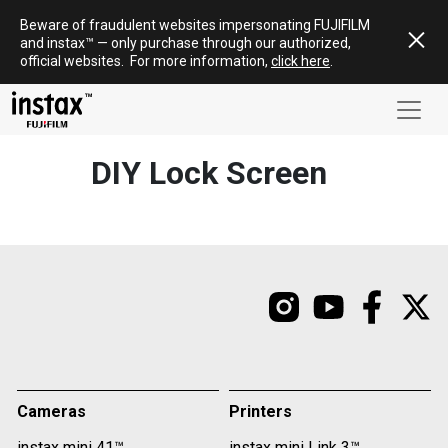
Skip
Beware of fraudulent websites impersonating FUJIFILM
to
and
instax
™ — only
purchase
through our authorized,
content
official websites
.
For more information,
click here
.
DIY Lock Screen
Cameras
Printers
instax mini 41™
instax mini Link 3™