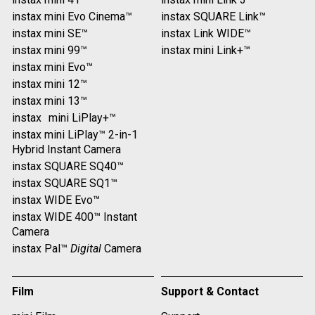
instax mini Evo Cinema™
instax SQUARE Link™
instax mini SE™
instax Link WIDE™
instax mini 99™
instax mini Link+™
instax mini Evo™
instax mini 12™
instax mini 13™
instax mini LiPlay+™
instax mini LiPlay™ 2-in-1
Hybrid Instant Camera
instax SQUARE SQ40™
instax SQUARE SQ1™
instax WIDE Evo™
instax WIDE 400™ Instant
Camera
instax Pal™
Digital
Camera
Film
Support & Contact