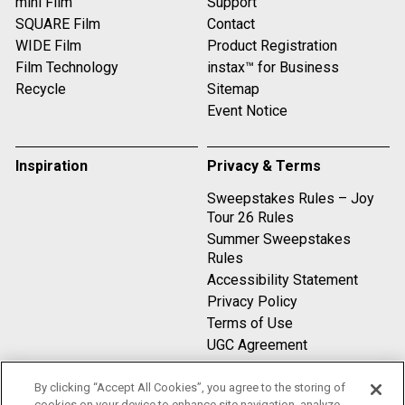
mini Film
Support
SQUARE Film
Contact
WIDE Film
Product Registration
Film Technology
instax™ for Business
Recycle
Sitemap
Event Notice
Inspiration
Privacy & Terms
Sweepstakes Rules – Joy
Tour 26 Rules
Summer Sweepstakes
Rules
Accessibility Statement
Privacy Policy
Terms of Use
UGC Agreement
By clicking “Accept All Cookies”, you agree to the storing of
Compare
cookies on your device to enhance site navigation, analyze