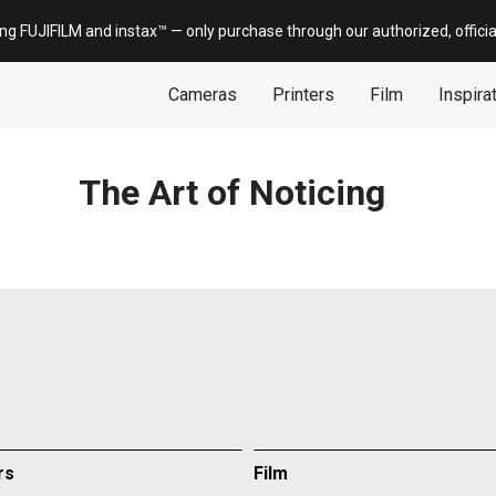
ing FUJIFILM and
instax
™ — only
purchase
through our authorized, offici
Cameras
Printers
Film
Inspira
The Art of Noticing
rs
Film