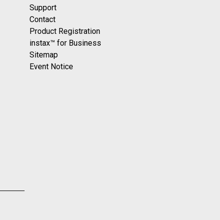
Support
Contact
Product Registration
instax™ for Business
Sitemap
Event Notice