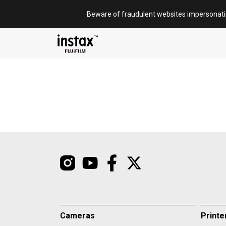
Skip
Beware of fraudulent websites impersonat
to
content
Cameras
Printe