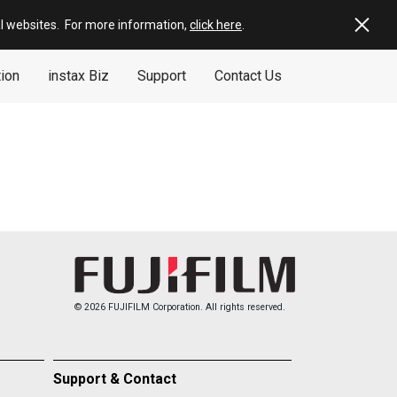
al websites
.
For more information,
click here
.
tion
instax Biz
Support
Contact Us
© 2026 FUJIFILM Corporation. All rights reserved.
Support & Contact