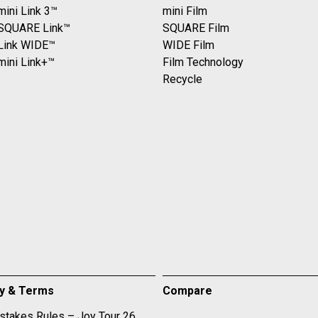
mini Link 3™
mini Film
 SQUARE Link™
SQUARE Film
 Link WIDE™
WIDE Film
mini Link+™
Film Technology
Recycle
cy & Terms
Compare
takes Rules – Joy Tour 26