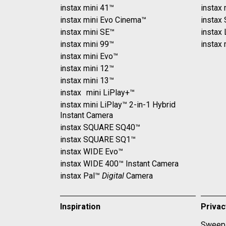
instax mini 41™
instax 
instax mini Evo Cinema™
instax
instax mini SE™
instax
instax mini 99™
instax 
instax mini Evo™
instax mini 12™
instax mini 13™
instax mini LiPlay+™
instax mini LiPlay™ 2-in-1 Hybrid
Instant Camera
instax SQUARE SQ40™
instax SQUARE SQ1™
instax WIDE Evo™
instax WIDE 400™ Instant Camera
instax Pal™
Digital
Camera
Inspiration
Priva
Sweeps