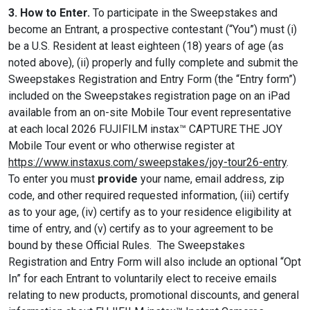
3. How to Enter.
To participate in the Sweepstakes and
become an Entrant, a prospective contestant (“You”) must (i)
be a U.S. Resident at least eighteen (18) years of age (as
noted above), (ii) properly and fully complete and submit the
Sweepstakes Registration and Entry Form (the “Entry form”)
included on the Sweepstakes registration page on an iPad
available from an on-site Mobile Tour event representative
at each local 2026 FUJIFILM instax™ CAPTURE THE JOY
Mobile Tour event or who otherwise register at
https://www.instaxus.com/sweepstakes/joy-tour26-entry
.
To enter you must
provide
your name, email address, zip
code, and other required requested information, (iii) certify
as to your age, (iv) certify as to your residence eligibility at
time of entry, and (v) certify as to your agreement to be
bound by these Official Rules. The Sweepstakes
Registration and Entry Form will also include an optional “Opt
In” for each Entrant to voluntarily elect to receive emails
relating to new products, promotional discounts, and general