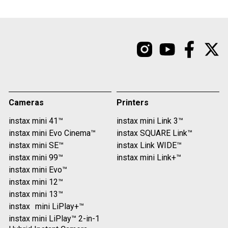
Cameras
Printers
instax mini 41™
instax mini Link 3™
instax mini Evo Cinema™
instax SQUARE Link™
instax mini SE™
instax Link WIDE™
instax mini 99™
instax mini Link+™
instax mini Evo™
instax mini 12™
instax mini 13™
instax mini LiPlay+™
instax mini LiPlay™ 2-in-1