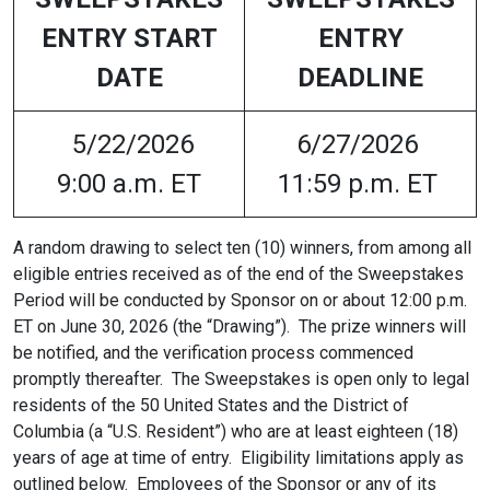
ENTRY START
ENTRY
DATE
DEADLINE
5/22/2026
6/27/2026
9:00 a.m. ET
11:59 p.m. ET
A random drawing to select ten (10) winners, from among all
eligible entries received as of the end of the Sweepstakes
Period will be conducted by Sponsor on or about 12:00 p.m.
ET on June 30, 2026 (the “Drawing”). The prize winners will
be notified, and the verification process commenced
promptly thereafter. The Sweepstakes is open only to legal
residents of the 50 United States and the District of
Columbia (a “U.S. Resident”) who are at least eighteen (18)
years of age at time of entry. Eligibility limitations apply as
outlined below. Employees of the Sponsor or any of its