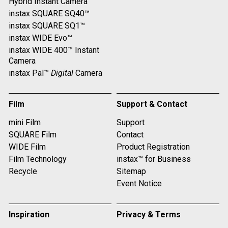
Hybrid Instant Camera
instax SQUARE SQ40™
instax SQUARE SQ1™
instax WIDE Evo™
instax WIDE 400™ Instant
Camera
instax Pal™
Digital
Camera
Film
Support & Contact
mini Film
Support
SQUARE Film
Contact
WIDE Film
Product Registration
Film Technology
instax™ for Business
Recycle
Sitemap
Event Notice
Inspiration
Privacy & Terms