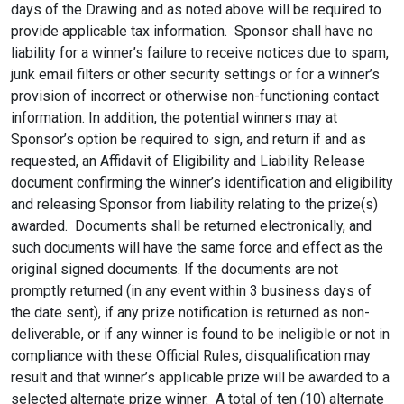
days of the Drawing and as noted above will be required to
provide applicable tax information. Sponsor shall have no
liability for a winner’s failure to receive notices due to spam,
junk email filters or other security settings or for a winner’s
provision of incorrect or otherwise non-functioning contact
information. In addition, the potential winners may at
Sponsor’s option be required to sign, and return if and as
requested, an Affidavit of Eligibility and Liability Release
document confirming the winner’s identification and eligibility
and releasing Sponsor from liability relating to the prize(s)
awarded. Documents shall be returned electronically, and
such documents will have the same force and effect as the
original signed documents. If the documents are not
promptly returned (in any event within 3 business days of
the date sent), if any prize notification is returned as non-
deliverable, or if any winner is found to be ineligible or not in
compliance with these Official Rules, disqualification may
result and that winner’s applicable prize will be awarded to a
selected alternate prize winner. A total of ten (10) alternate