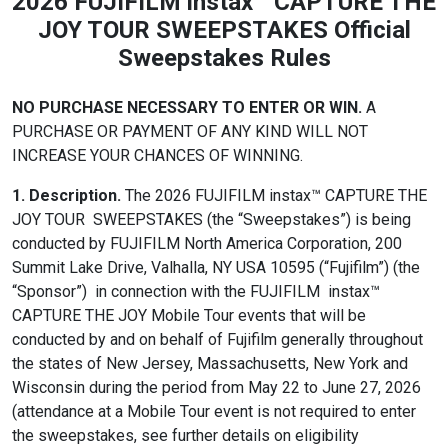
2026 FUJIFILM instax™ CAPTURE THE
JOY TOUR SWEEPSTAKES Official
Sweepstakes Rules
NO PURCHASE NECESSARY TO ENTER OR WIN.
A
PURCHASE OR PAYMENT OF ANY KIND WILL NOT
INCREASE YOUR CHANCES OF WINNING.
1. Description.
The 2026 FUJIFILM instax™ CAPTURE THE
JOY TOUR SWEEPSTAKES (the “Sweepstakes”) is being
conducted by FUJIFILM North America Corporation, 200
Summit Lake Drive, Valhalla, NY USA 10595 (“Fujifilm”) (the
“Sponsor”) in connection with the FUJIFILM instax™
CAPTURE THE JOY Mobile Tour events that will be
conducted by and on behalf of Fujifilm generally throughout
the states of New Jersey, Massachusetts, New York and
Wisconsin during the period from May 22 to June 27, 2026
(attendance at a Mobile Tour event is not required to enter
the sweepstakes, see further details on eligibility