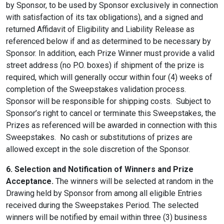
by Sponsor, to be used by Sponsor exclusively in connection
with satisfaction of its tax obligations), and a signed and
returned Affidavit of Eligibility and Liability Release as
referenced below if and as determined to be necessary by
Sponsor. In addition, each Prize Winner must provide a valid
street address (no P.O. boxes) if shipment of the prize is
required, which will generally occur within four (4) weeks of
completion of the Sweepstakes validation process.
Sponsor will be responsible for shipping costs. Subject to
Sponsor’s right to cancel or terminate this Sweepstakes, the
Prizes as referenced will be awarded in connection with this
Sweepstakes. No cash or substitutions of prizes are
allowed except in the sole discretion of the Sponsor.
6. Selection and Notification of Winners and Prize
Acceptance.
The winners will be selected at random in the
Drawing held by Sponsor from among all eligible Entries
received during the Sweepstakes Period. The selected
winners will be notified by email within three (3) business