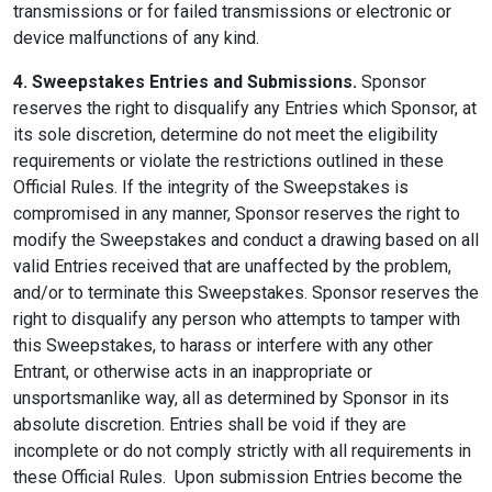
transmissions or for failed transmissions or electronic or
device malfunctions of any kind.
4. Sweepstakes Entries and Submissions.
Sponsor
reserves the right to disqualify any Entries which Sponsor, at
its sole discretion, determine do not meet the eligibility
requirements or violate the restrictions outlined in these
Official Rules. If the integrity of the Sweepstakes is
compromised in any manner, Sponsor reserves the right to
modify the Sweepstakes and conduct a drawing based on all
valid Entries received that are unaffected by the problem,
and/or to terminate this Sweepstakes. Sponsor reserves the
right to disqualify any person who attempts to tamper with
this Sweepstakes, to harass or interfere with any other
Entrant, or otherwise acts in an inappropriate or
unsportsmanlike way, all as determined by Sponsor in its
absolute discretion. Entries shall be void if they are
incomplete or do not comply strictly with all requirements in
these Official Rules. Upon submission Entries become the