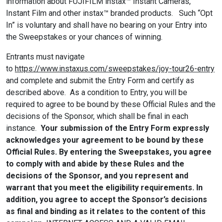
information about FUJIFILM instax™ Instant Cameras,
Instant Film and other instax™ branded products. Such “Opt
In” is voluntary and shall have no bearing on your Entry into
the Sweepstakes or your chances of winning.
Entrants must navigate
to
https://www.instaxus.com/sweepstakes/joy-tour26-entry
and complete and submit the Entry Form and certify as
described above. As a condition to Entry, you will be
required to agree to be bound by these Official Rules and the
decisions of the Sponsor, which shall be final in each
instance.
Your submission of the Entry Form expressly
acknowledges your agreement to be bound by these
Official Rules.
By entering the Sweepstakes, you agree
to comply with and abide by these Rules and the
decisions of the Sponsor, and you represent and
warrant that you meet the eligibility requirements. In
addition, you agree to accept the Sponsor’s decisions
as final and binding as it relates to the content of this