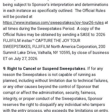
being subject to Sponsor’s interpretation and determinations
in each instance as specifically outlined. The Official Rules
will be posted at
https://www.instaxus.com/sweepstakes/joy-tour26-rules
at
all times during the Sweepstakes Period. A copy of the
Official Rules may be obtained by sending a SASE to: 2026
FUJIFILM instax™ CAPTURE THE JOY TOUR
SWEEPSTAKES, FUJIFILM North America Corporation, 200
Summit Lake Drive, Valhalla, NY 10595, by close of business
ET on July 27, 2026.
9. Right to Cancel or Suspend Sweepstakes.
If for any
reason the Sweepstakes is not capable of running as
planned, including without limitation due to technical failures,
or any other causes beyond the control of Sponsor that
corrupt or affect the administration, security, fairness,
integrity, or proper conduct of the Sweepstakes, Sponsor
reserves the right to disqualify any individual who tampers
with the entry process, who exceeds the limitations on entry,