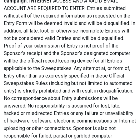
campaign.
INTERNET ACCESS AND A VALID EMAIL
ACCOUNT ARE REQUIRED TO ENTER. Entries submitted
without all of the required information as requested on the
Entry Form will be deemed invalid and will be disqualified. In
addition, all late, lost, or otherwise incomplete Entries will
not be considered valid Entries and will be disqualified.
Proof of your submission of Entry is not proof of the
Sponsor’s receipt and the Sponsor’s designated computer
will be the official record keeping device for all Entries
applicable to the Sweepstakes. Any attempt at, or form of,
Entry other than as expressly specified in these Official
Sweepstakes Rules (including but not limited to automated
entry) is strictly prohibited and will result in disqualification.
No correspondence about Entry submissions will be
answered. No responsibility is assumed for lost, late,
hacked or misdirected Entries or any failure or unavailability
of hardware, software, electronic communications or Internet
uploading or other connections. Sponsor is also not
responsible for failed, partial or garbled computer