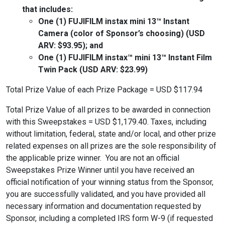
that includes:
One (1) FUJIFILM instax mini 13™ Instant
Camera (color of Sponsor’s choosing) (USD
ARV: $93.95); and
One (1) FUJIFILM instax™ mini 13™ Instant Film
Twin Pack (USD ARV: $23.99)
Total Prize Value of each Prize Package = USD $117.94
Total Prize Value of all prizes to be awarded in connection
with this Sweepstakes = USD $1,179.40. Taxes, including
without limitation, federal, state and/or local, and other prize
related expenses on all prizes are the sole responsibility of
the applicable prize winner. You are not an official
Sweepstakes Prize Winner until you have received an
official notification of your winning status from the Sponsor,
you are successfully validated, and you have provided all
necessary information and documentation requested by
Sponsor, including a completed IRS form W-9 (if requested