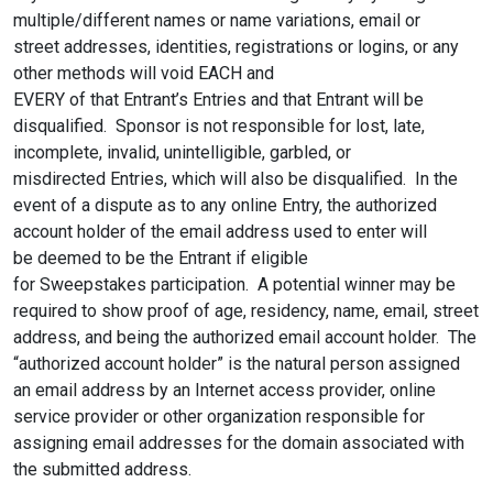
multiple/different names or name variations, email or
street addresses, identities, registrations or logins, or any
other methods will void EACH and
EVERY of that Entrant’s Entries and that Entrant will be
disqualified. Sponsor is not responsible for lost, late,
incomplete, invalid, unintelligible, garbled, or
misdirected Entries, which will also be disqualified. In the
event of a dispute as to any online Entry, the authorized
account holder of the email address used to enter will
be deemed to be the Entrant if eligible
for Sweepstakes participation. A potential winner may be
required to show proof of age, residency, name, email, street
address, and being the authorized email account holder. The
“authorized account holder” is the natural person assigned
an email address by an Internet access provider, online
service provider or other organization responsible for
assigning email addresses for the domain associated with
the submitted address.