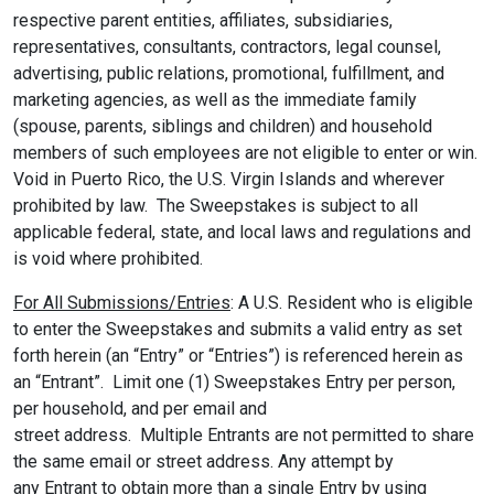
respective parent entities, affiliates, subsidiaries,
representatives, consultants, contractors, legal counsel,
advertising, public relations, promotional, fulfillment, and
marketing agencies, as well as the immediate family
(spouse, parents, siblings and children) and household
members of such employees are not eligible to enter or win.
Void in Puerto Rico, the U.S. Virgin Islands and wherever
prohibited by law. The Sweepstakes is subject to all
applicable federal, state, and local laws and regulations and
is void where prohibited.
For All Submissions/Entries
: A U.S. Resident who is eligible
to enter the Sweepstakes and submits a valid entry as set
forth herein (an “Entry” or “Entries”) is referenced herein as
an “Entrant”. Limit one (1) Sweepstakes Entry per person,
per household, and per email and
street address. Multiple Entrants are not permitted to share
the same email or street address. Any attempt by
any Entrant to obtain more than a single Entry by using