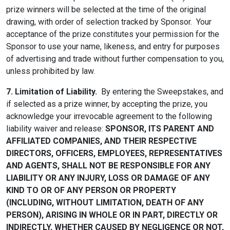
prize winners will be selected at the time of the original
drawing, with order of selection tracked by Sponsor. Your
acceptance of the prize constitutes your permission for the
Sponsor to use your name, likeness, and entry for purposes
of advertising and trade without further compensation to you,
unless prohibited by law.
7. Limitation of Liability.
By entering the Sweepstakes, and
if selected as a prize winner, by accepting the prize, you
acknowledge your irrevocable agreement to the following
liability waiver and release:
SPONSOR, ITS PARENT AND
AFFILIATED COMPANIES, AND THEIR RESPECTIVE
DIRECTORS, OFFICERS, EMPLOYEES, REPRESENTATIVES
AND AGENTS, SHALL NOT BE RESPONSIBLE FOR ANY
LIABILITY OR ANY INJURY, LOSS OR DAMAGE OF ANY
KIND TO OR OF ANY PERSON OR PROPERTY
(INCLUDING, WITHOUT LIMITATION, DEATH OF ANY
PERSON), ARISING IN WHOLE OR IN PART, DIRECTLY OR
INDIRECTLY, WHETHER CAUSED BY NEGLIGENCE OR NOT,