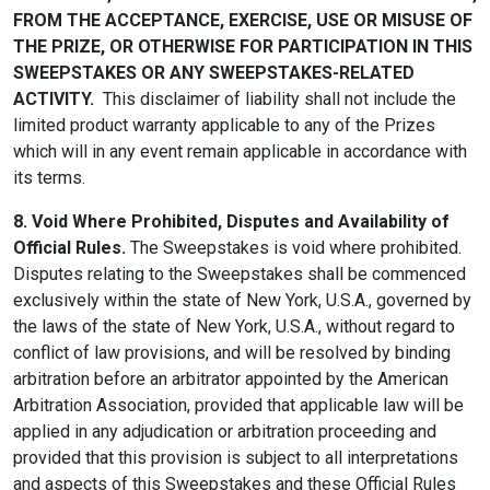
FROM THE ACCEPTANCE, EXERCISE, USE OR MISUSE OF
THE PRIZE, OR OTHERWISE FOR PARTICIPATION IN THIS
SWEEPSTAKES OR ANY SWEEPSTAKES-RELATED
ACTIVITY.
This disclaimer of liability shall not include the
limited product warranty applicable to any of the Prizes
which will in any event remain applicable in accordance with
its terms.
8. Void Where Prohibited, Disputes and Availability of
Official Rules.
The Sweepstakes is void where prohibited.
Disputes relating to the Sweepstakes shall be commenced
exclusively within the state of New York, U.S.A., governed by
the laws of the state of New York, U.S.A., without regard to
conflict of law provisions, and will be resolved by binding
arbitration before an arbitrator appointed by the American
Arbitration Association, provided that applicable law will be
applied in any adjudication or arbitration proceeding and
provided that this provision is subject to all interpretations
and aspects of this Sweepstakes and these Official Rules