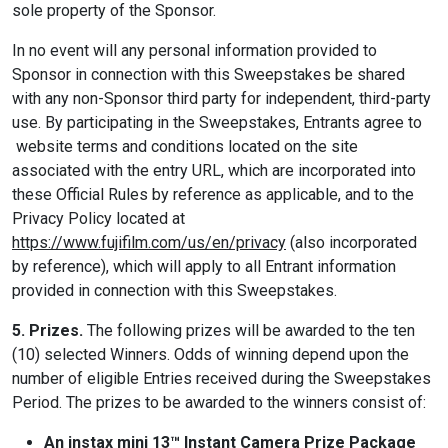
sole property of the Sponsor.
In no event will any personal information provided to
Sponsor in connection with this Sweepstakes be shared
with any non-Sponsor third party for independent, third-party
use. By participating in the Sweepstakes, Entrants agree to
website terms and conditions located on the site
associated with the entry URL, which are incorporated into
these Official Rules by reference as applicable, and to the
Privacy Policy located at
https://www.fujifilm.com/us/en/privacy
(also incorporated
by reference), which will apply to all Entrant information
provided in connection with this Sweepstakes.
5. Prizes.
The following prizes will be awarded to the ten
(10) selected Winners. Odds of winning depend upon the
number of eligible Entries received during the Sweepstakes
Period. The prizes to be awarded to the winners consist of:
An instax mini 13™ Instant Camera Prize Package