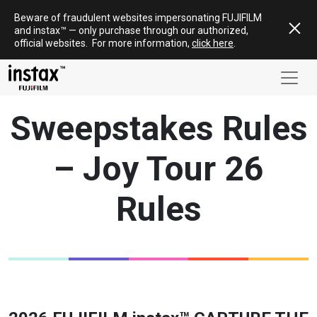
Skip
Beware of fraudulent websites impersonating FUJIFILM
to
and
instax
™ — only
purchase
through our authorized,
content
official websites
.
For more information,
click here
.
Sweepstakes Rules
– Joy Tour 26
Rules