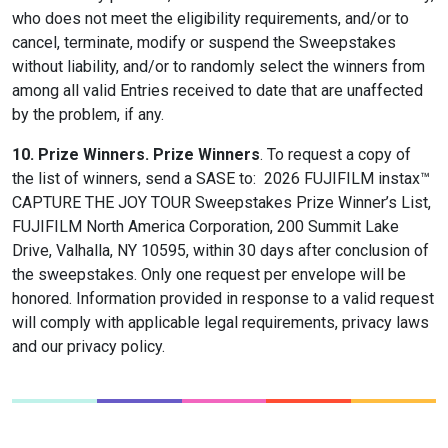
who does not meet the eligibility requirements, and/or to
cancel, terminate, modify or suspend the Sweepstakes
without liability, and/or to randomly select the winners from
among all valid Entries received to date that are unaffected
by the problem, if any.
10. Prize Winners.
Prize Winners
. To request a copy of
the list of winners, send a SASE to: 2026 FUJIFILM instax™
CAPTURE THE JOY TOUR Sweepstakes Prize Winner’s List,
FUJIFILM North America Corporation, 200 Summit Lake
Drive, Valhalla, NY 10595, within 30 days after conclusion of
the sweepstakes. Only one request per envelope will be
honored. Information provided in response to a valid request
will comply with applicable legal requirements, privacy laws
and our privacy policy.