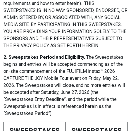
requirements and how to enter herein). THIS
SWEEPSTAKES IS IN NO WAY SPONSORED, ENDORSED, OR
ADMINISTERED BY, OR ASSOCIATED WITH, ANY SOCIAL
MEDIA SITE. BY PARTICIPATING IN THIS SWEEPSTAKES,
YOU ARE PROVIDING YOUR INFORMATION SOLELY TO THE
SPONSORS AND THEIR REPRESENTATIVES SUBJECT TO
THE PRIVACY POLICY AS SET FORTH HEREIN.
2. Sweepstakes Period and Eligibility.
The Sweepstakes
begins and entries will be accepted commencing as of the
on-site commencement of the FUJIFILM instax™ 2026
CAPTURE THE JOY Mobile Tour event on Friday, May 22,
2026. The Sweepstakes will close, and no more entries will
be accepted after Saturday, June 27, 2026 (the
“Sweepstakes Entry Deadline”, and the period while the
Sweepstakes is in effect is referenced herein as the
“Sweepstakes Period”).
SWEEPSTAKES
SWEEPSTAKES