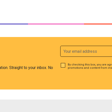
By checking this box, you are ag
ation. Straight to your inbox. No
promotions and content from ins