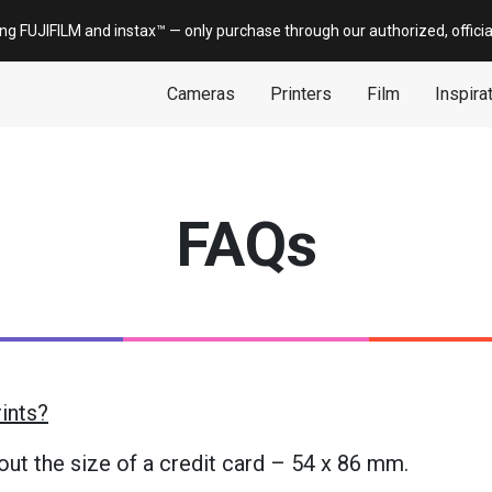
ing FUJIFILM and
instax
™ — only
purchase
through our authorized, offici
Cameras
Printers
Film
Inspira
FAQs
rints?
bout the size of a credit card – 54 x 86 mm.