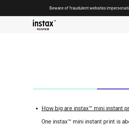
Skip
Beware of fraudulent websites impersonat
to
content
How big are instax™ mini instant p
One instax™ mini instant print is a