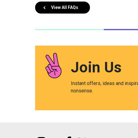
View All FAQs
Join Us
Instant offers, ideas and inspir
nonsense.