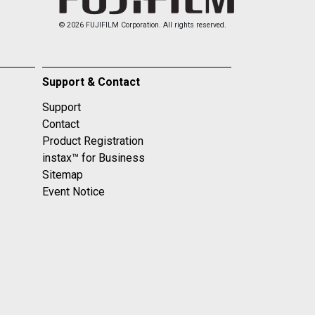
© 2026 FUJIFILM Corporation. All rights reserved.
Support & Contact
Support
Contact
Product Registration
instax™ for Business
Sitemap
Event Notice