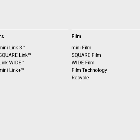
rs
Film
mini Link 3™
mini Film
 SQUARE Link™
SQUARE Film
 Link WIDE™
WIDE Film
mini Link+™
Film Technology
Recycle