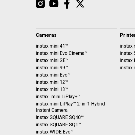
Cameras
Printe
instax mini 41™
instax 
instax mini Evo Cinema™
instax
instax mini SE™
instax
instax mini 99™
instax 
instax mini Evo™
instax mini 12™
instax mini 13™
instax mini LiPlay+™
instax mini LiPlay™ 2-in-1 Hybrid
Instant Camera
instax SQUARE SQ40™
instax SQUARE SQ1™
instax WIDE Evo™