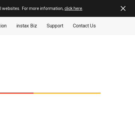
al websites
.
For more information,
click here
.
tion
instax Biz
Support
Contact Us