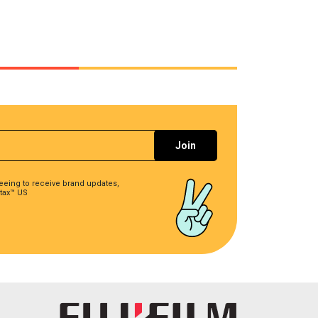
reeing to receive brand updates,
tax™ US