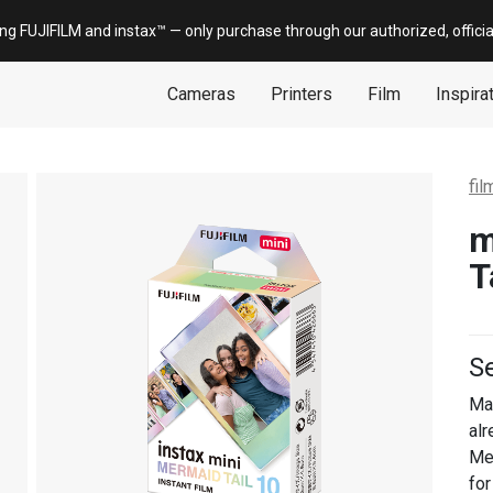
ing FUJIFILM and
instax
™ — only
purchase
through our authorized, offici
Cameras
Printers
Film
Inspira
fil
m
T
Se
Ma
alr
Mer
for