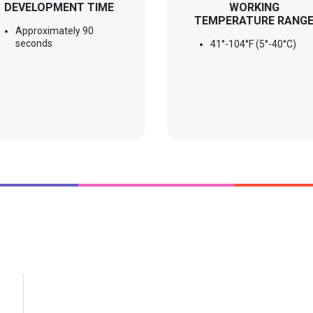
DEVELOPMENT TIME
WORKING
TEMPERATURE RANG
Approximately 90
seconds
41°-104°F (5°-40°C)