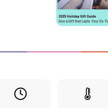
2025 Holiday Gift Guide
Give a Gift that Lasts: Your Go-T