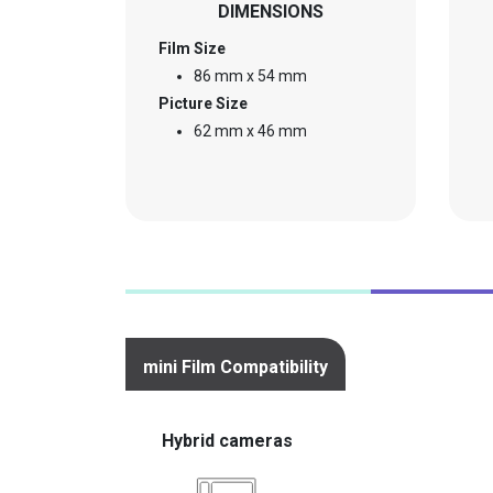
DIMENSIONS
Film Size
86 mm x 54 mm
Picture Size
62 mm x 46 mm
mini Film Compatibility
Hybrid cameras