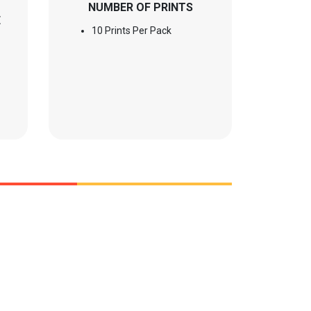
NUMBER OF PRINTS
E
10 Prints Per Pack