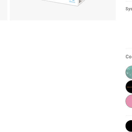
Sys
Co