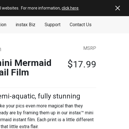
al websites
.
For more information,
click here
.
tion
instax Biz
Support
Contact Us
MSRP
m
ini Mermaid
$
17.99
ail Film
mi-aquatic, fully stunning
ke your pics even more magical than they
eady are by framing them up in our instax™ mini
maid instant film. Each print is a little different
 that little extra flair.