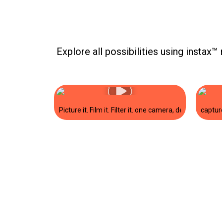
Explore all possibilities using instax™ 
to live off-screen. show us what you’re printing and tag us! #instax #mi
inter ✨#miniLink3 #printedoninstax #instax @daniklaric.
bring her personality to life with her instax mini Evo™ in Gentle Rose 
captur