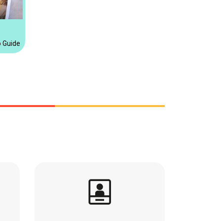
o Guide for instax™ Products this Holiday Season Discover the perfect ins