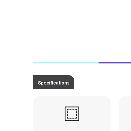
a festive garland of prints.
Specifications