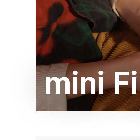
mini F