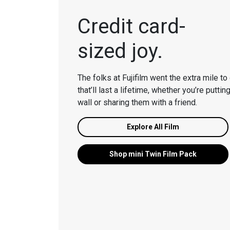
Credit card-
sized joy.
The folks at Fujifilm went the extra mile to 
that’ll last a lifetime, whether you’re putti
wall or sharing them with a friend.
Explore All Film
Shop m
ini
Twin Film Pack