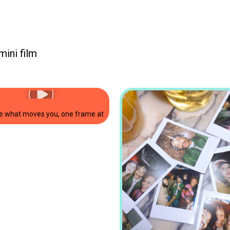
mini film
niLink3
🎀💕 send pictures straight from your smartphone to the camera and print
e what moves you, one frame at a time 🩰. #forwhenitclicks #shoton
Picture it. Film it. Filter it. one camera, decades of possibilities. Introducing the new i