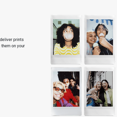
deliver prints
ng them on your