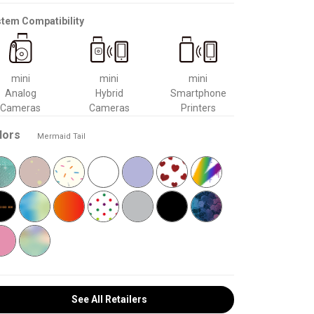
tem Compatibility
mini
mini
mini
Analog
Hybrid
Smartphone
Cameras
Cameras
Printers
lors
Mermaid Tail
See All Retailers