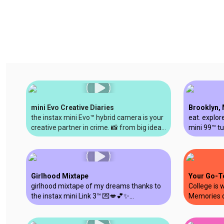
mini Evo Creative Diaries
Brooklyn, 
the instax mini Evo™ hybrid camera is your
eat. explore
creative partner in crime. 📸 from big ideas
mini 99™ tu
to creative breakthroughs, let’s capture
memories y
your evo-lution together. #instax
#instaxmin
#shotonminievo @soestherr
#shotonins
Girlhood Mixtape
Your Go-T
girlhood mixtape of my dreams thanks to
College is 
the instax mini Link 3™ 💌💋💕✨
Memories c
#instaxpartner #printedwithinstax
#college #
#instaxpar