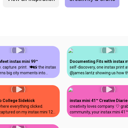
Meet instax mini 99™
. capture. print . 🍽️📸 the instax
self-discovery, one instax print a
rns big city moments into
@james.lantz showing us how t
ou can relive @giovannasacco.
Link 3™ smartphone printer is th
i99 #nyc #thingstodoinnyc
companion for allowing your crea
tax
live off-screen. show us what yo
printing and tag us! #instax #mi
o College Sidekick
instax mini 41™ Creative Diarie
where everything clicked.
creativity loves company. 🤍 gra
aptured on my instax mini 12™.
community, your instax mini 41™
graduation #gradseason
make something you’re proud of
tner #shotoninstax
@soestherr #instax #mini41