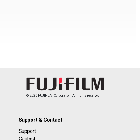
© 2026 FUJIFILM Corporation. All rights reserved.
Support & Contact
Support
Contact