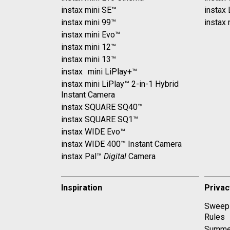
instax mini SE™
instax
instax mini 99™
instax 
instax mini Evo™
instax mini 12™
instax mini 13™
instax mini LiPlay+™
instax mini LiPlay™ 2-in-1 Hybrid
Instant Camera
instax SQUARE SQ40™
instax SQUARE SQ1™
instax WIDE Evo™
instax WIDE 400™ Instant Camera
instax Pal™
Digital
Camera
Inspiration
Priva
Sweeps
Rules
Summe