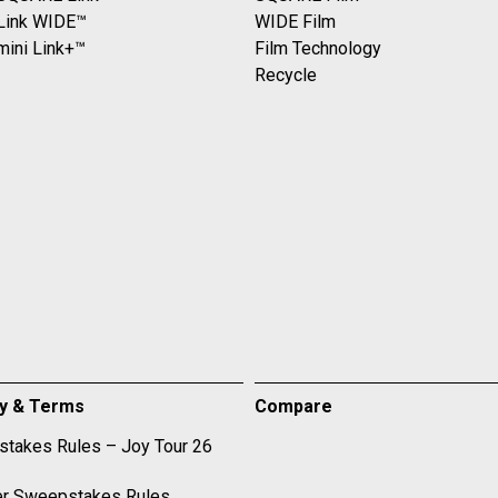
 Link WIDE™
WIDE Film
mini Link+™
Film Technology
Recycle
cy & Terms
Compare
takes Rules – Joy Tour 26
r Sweepstakes Rules