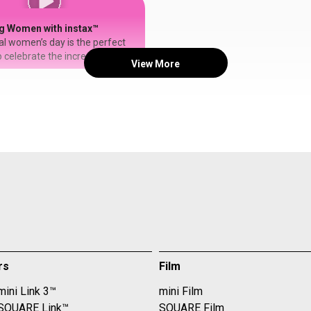
#shotoninstax
g Women with instax™
al women’s day is the perfect
 celebrate the incredible
View More
s. 💐 we love how
rkealohi is honoring her
 this year — bringing new life
os with the new instax mini
h a few easy edits, she can
h image by adjusting the look,
ter, or even personalizing it with
stax #printedoninstax
onalwomensday #minilinkplus
rs
Film
mini Link 3™
mini Film
 SQUARE Link™
SQUARE Film