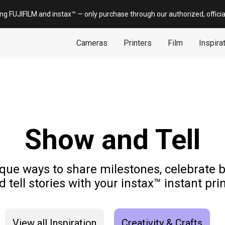
ing FUJIFILM and
instax
™ — only
purchase
through our authorized, offici
Cameras
Printers
Film
Inspira
Show and Tell
que ways to share milestones, celebrate
d tell stories with your instax™ instant prin
View all Inspiration
Creativity & Crafts