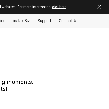
al websites
.
For more information,
click here
.
tion
instax Biz
Support
Contact Us
 big moments,
ts!