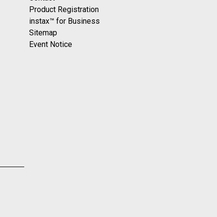
Product Registration
instax™ for Business
Sitemap
Event Notice