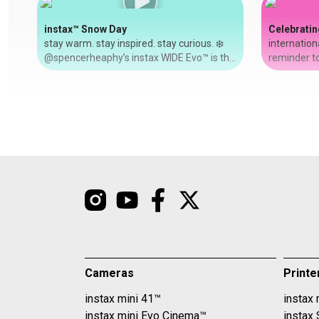
instax™ Snow Day
Celebratin
stay warm. stay inspired. stay curious. ❄️
internation
@spencerheaphy’s instax WIDE Evo™ is the
reminder to
perfect companion for snowy NYC days —
women in our live
let your inspiration lead the way.
@riyahtaylo
#shotoninstax #wideEvo #nyc
grandmother
to old phot
Link+™. wit
refresh eac
adding a fil
text. ✨ #in
#internati
Cameras
Printe
instax mini 41™
instax 
instax mini Evo Cinema™
instax